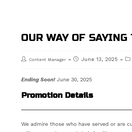
OUR WAY OF SAYING 
Post
Post
Po
June 13, 2025
Content Manager
author:
published:
cat
Ending Soon!
June 30, 2025
Promotion Details
We admire those who have served or are cur