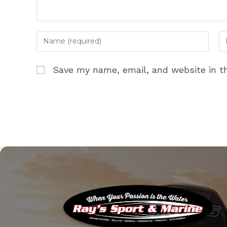
Enter
En
your
yo
name
em
Save my name, email, and website in th
or
ad
username
to
to
c
comment