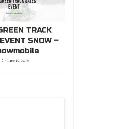
GREEN TRACK
 EVENT SNOW –
nowmobile
June 13, 2025