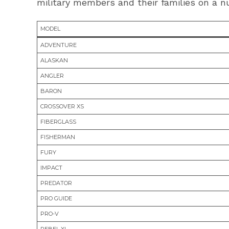
military members and their families on a nu
MODEL
ADVENTURE
ALASKAN
ANGLER
BARON
CROSSOVER XS
FIBERGLASS
FISHERMAN
FURY
IMPACT
PREDATOR
PRO GUIDE
PRO-V
REBEL XL