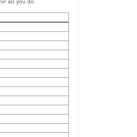
or all you do.