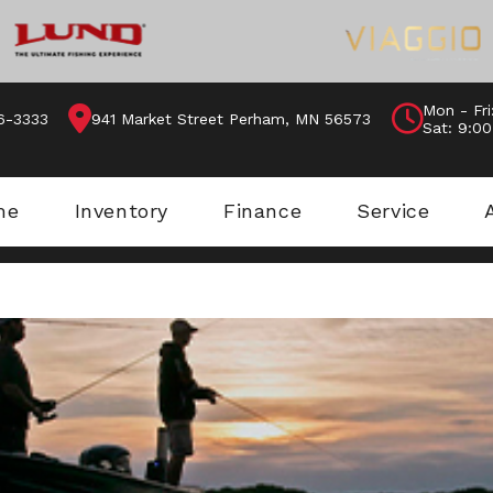
Mon - Fri
46-3333
941 Market Street Perham, MN 56573
Sat: 9:0
me
Inventory
Finance
Service