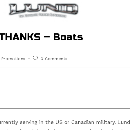
THANKS – Boats
st
Post
Promotions
0 Comments
egory:
comments:
rently serving in the US or Canadian military. Lund