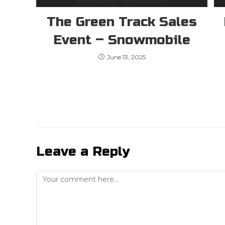
The Green Track Sales
Event – Snowmobile
June 13, 2025
Leave a Reply
Comment