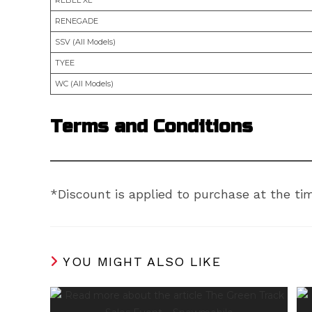
RENEGADE
SSV (All Models)
TYEE
WC (All Models)
Terms and Conditions
*Discount is applied to purchase at the time
YOU MIGHT ALSO LIKE