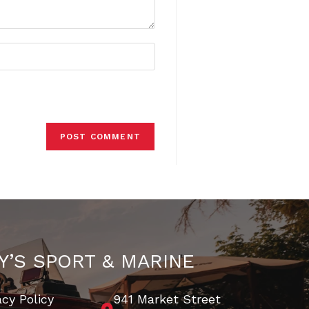
Y’S SPORT & MARINE
acy Policy
941 Market Street