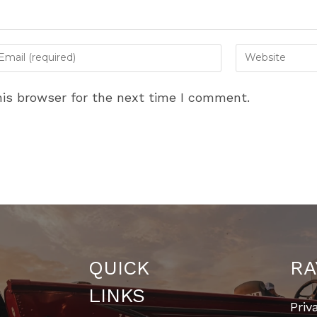
ter
Enter
ur
your
ail
website
is browser for the next time I comment.
dress
URL
(optional)
omment
QUICK
RA
LINKS
Priv