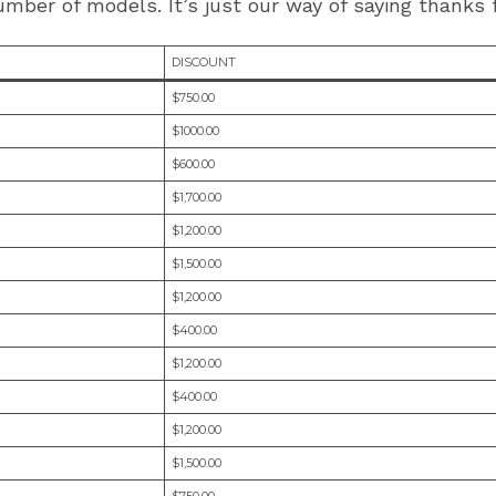
mber of models. It’s just our way of saying thanks f
DISCOUNT
$750.00
$1000.00
$600.00
$1,700.00
$1,200.00
$1,500.00
$1,200.00
$400.00
$1,200.00
$400.00
$1,200.00
$1,500.00
$750.00