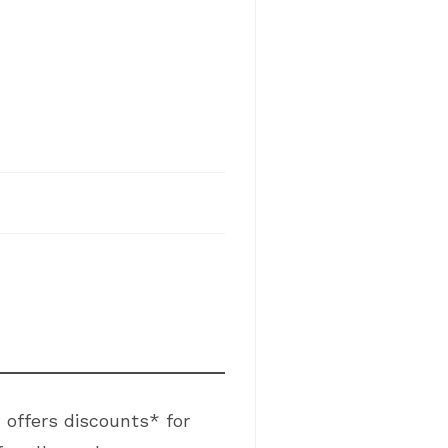
 offers discounts* for