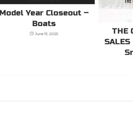
Model Year Closeout –
Boats
THE 
June 13, 2025
SALES
S