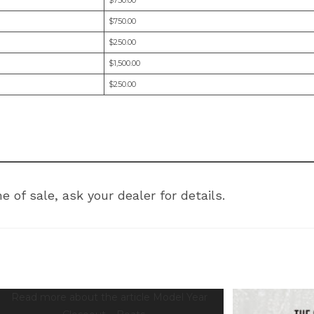
$750.00
$250.00
$1,500.00
$250.00
 of sale, ask your dealer for details.