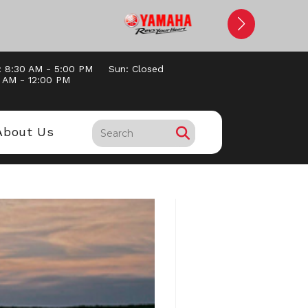
: 8:30 AM - 5:00 PM
Sun: Closed
0 AM - 12:00 PM
About Us