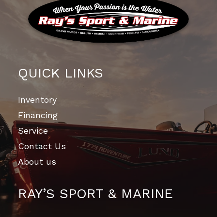
QUICK LINKS
Inventory
Financing
Service
Contact Us
About us
RAY’S SPORT & MARINE