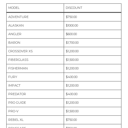
MODEL
DISCOUNT
ADVENTURE
$750.00
ALASKAN
$1000.00
ANGLER
$600.00
BARON
$1,700.00
CROSSOVER XS
$1,200.00
FIBERGLASS
$1,500.00
FISHERMAN
$1,200.00
FURY
$400.00
IMPACT
$1,200.00
PREDATOR
$400.00
PRO GUIDE
$1,200.00
PRO-V
$1,500.00
REBEL XL
$750.00