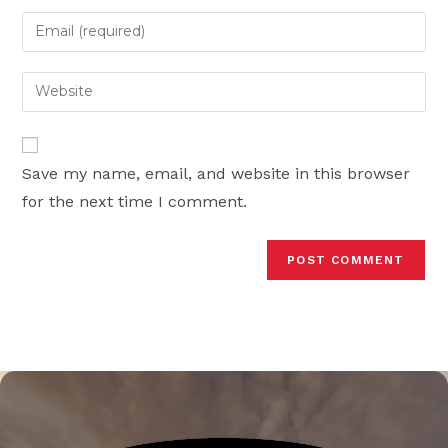
name
Enter
or
your
username
email
Enter
to
address
your
comment
to
website
comment
URL
Save my name, email, and website in this browser
(optional)
for the next time I comment.