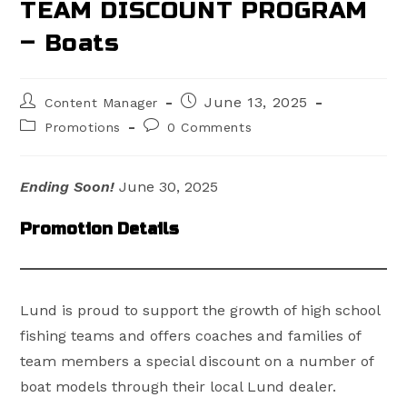
TEAM DISCOUNT PROGRAM
– Boats
Post
Post
June 13, 2025
Content Manager
author:
published:
Post
Post
Promotions
0 Comments
category:
comments:
Ending Soon!
June 30, 2025
Promotion Details
Lund is proud to support the growth of high school
fishing teams and offers coaches and families of
team members a special discount on a number of
boat models through their local Lund dealer.