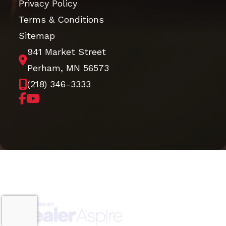
Privacy Policy
Terms & Conditions
Sitemap
941 Market Street
Perham, MN 56573
(218) 346-3333
Copyright © 2026. All Rights Reserved |
|
|