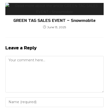
GREEN TAG SALES EVENT – Snowmobile
June 13, 2025
Leave a Reply
Comment
Enter
your