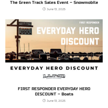
The Green Track Sales Event – Snowmobile
June 13, 2025
FIRST RESPONDER EVERYDAY HERO
DISCOUNT – Boats
June 13, 2025