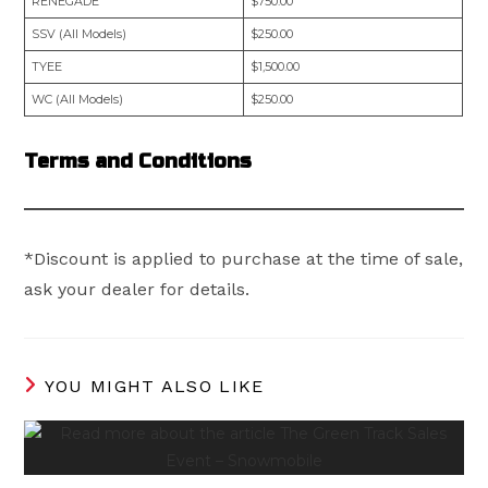
RENEGADE
$750.00
SSV (All Models)
$250.00
TYEE
$1,500.00
WC (All Models)
$250.00
Terms and Conditions
*Discount is applied to purchase at the time of sale,
ask your dealer for details.
YOU MIGHT ALSO LIKE