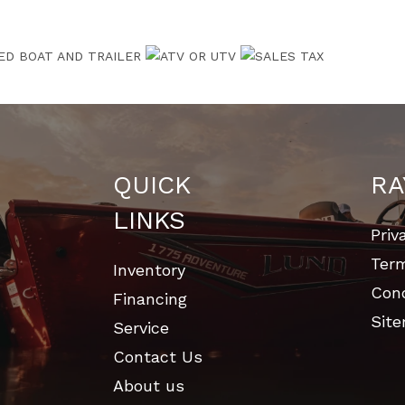
QUICK
RA
LINKS
Priv
Ter
Inventory
Cond
Financing
Sit
Service
Contact Us
About us