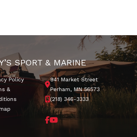
Y’S SPORT & MARINE
acy Policy
941 Market Street
ms &
Perham, MN 56573
itions
(218) 346-3333
emap