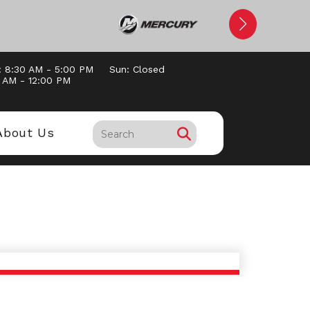
: 8:30 AM - 5:00 PM
Sun: Closed
0 AM - 12:00 PM
About Us