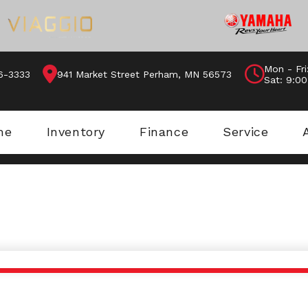
Mon - Fri
46-3333
941 Market Street Perham, MN 56573
Sat: 9:0
me
Inventory
Finance
Service