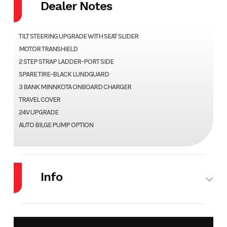
Dealer Notes
TILT STEERING UPGRADE WITH SEAT SLIDER
MOTOR TRANSHIELD
2 STEP STRAP LADDER-PORT SIDE
SPARE TIRE-BLACK LUNDGUARD
3 BANK MINNKOTA ONBOARD CHARGER
TRAVEL COVER
24V UPGRADE
AUTO BILGE PUMP OPTION
Info
Make
LUND
Model
1650
REBEL