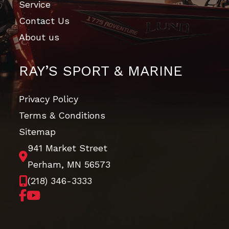
Service
Contact Us
About us
RAY’S SPORT & MARINE
Privacy Policy
Terms & Conditions
Sitemap
941 Market Street
Perham, MN 56573
(218) 346-3333