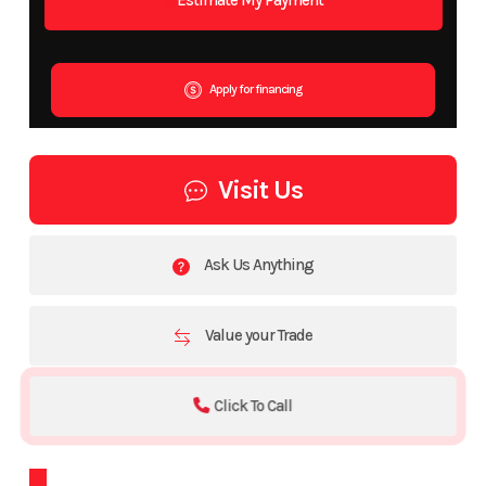
Apply for financing
Visit Us
Ask Us Anything
Value your Trade
Click To Call