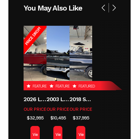
You May Also Like
XL
SPORT
SE
PRICE DROP!
Year
2026
Stock
RD110
Number
Condition
New
Location
Perham
MN
FEATURED
FEATURED
FEATURED
Hin
LBBRD110A626
2026 LUND 1800 EXPLORER SIDE CONSOLE
2003 LUND 1650 EXPLORER TILLER
2018 SKEETER MX1825
OUR PRICE
OUR PRICE
OUR PRICE
$32,995
$10,495
$37,995
Vie
Vie
Vie