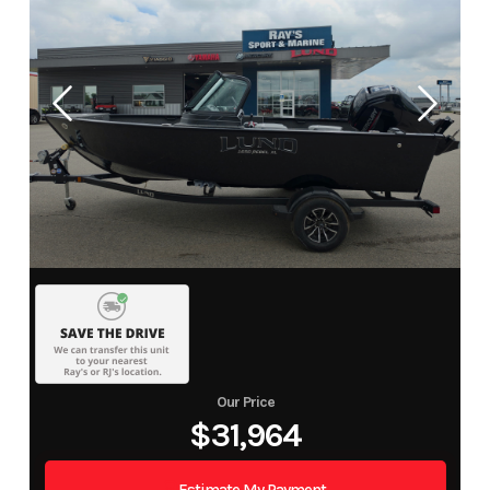
Our Price
$31,964
Estimate My Payment