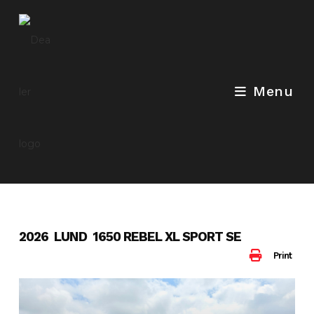
Skip
to
content
Menu
2026 LUND 1650 REBEL XL SPORT SE
Print