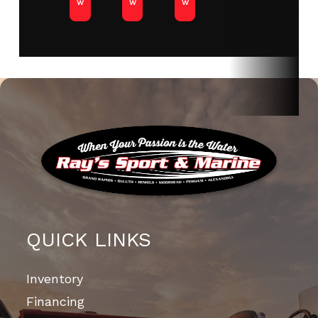
w
w
w
QUICK LINKS
Inventory
Financing