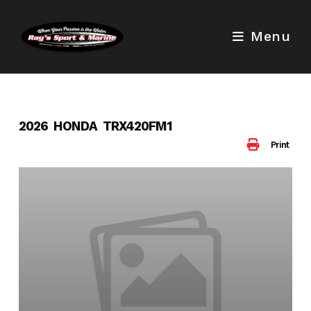
Skip
to
Menu
content
2026 HONDA TRX420FM1
Print