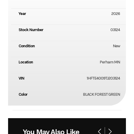
Year
2026
Stock Number
03124
Condition
New
Location
Perham MN
VIN
1HFTE4009TJ203124
Color
BLACK FOREST GREEN
You May Also Like