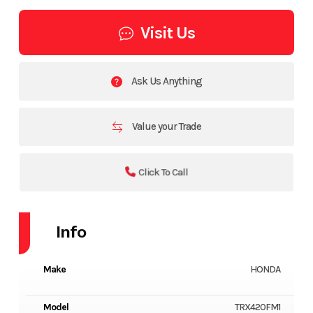
Visit Us
Ask Us Anything
Value your Trade
Click To Call
Info
Make
HONDA
Model
TRX420FM1