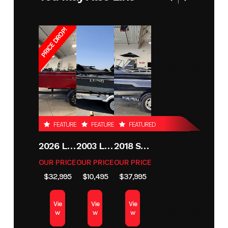
PRICE DROP!
FEATURED
FEATURED
FEATURED
2026 LUND 1800 EXPLORER SIDE CONSOLE
2003 LUND 1650 EXPLORER TILLER
2018 SKEETER MX1825
OUR PRICE
OUR PRICE
OUR PRICE
$32,995
$10,495
$37,995
Vie
Vie
Vie
w
w
w