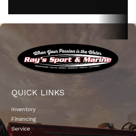
QUICK LINKS
Inventory
Financing
Service