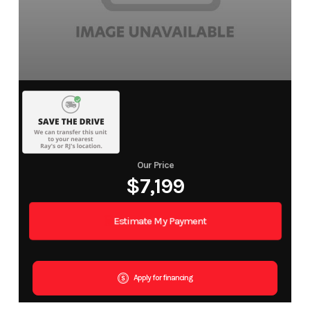
Our Price
$7,199
Estimate My Payment
Apply for financing