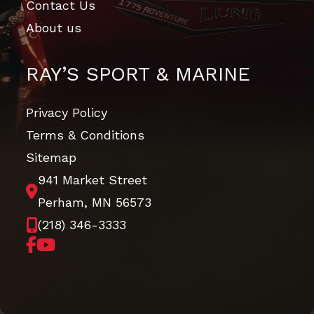
Contact Us
About us
RAY’S SPORT & MARINE
Privacy Policy
Terms & Conditions
Sitemap
941 Market Street
Perham, MN 56573
(218) 346-3333