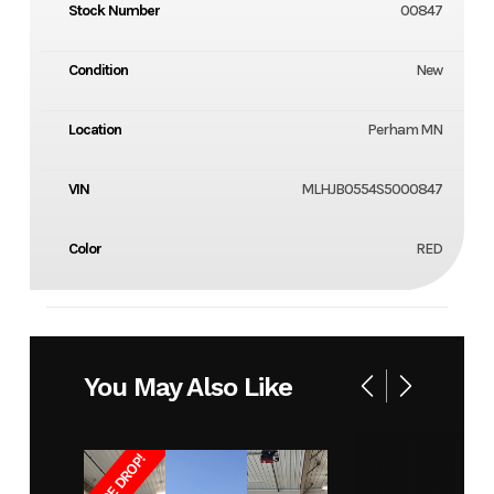
Stock Number
00847
Condition
New
Location
Perham MN
VIN
MLHJB0554S5000847
Color
RED
You May Also Like
PRICE DROP!