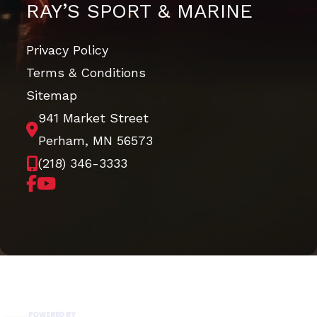
RAY’S SPORT & MARINE
Privacy Policy
Terms & Conditions
Sitemap
941 Market Street
Perham, MN 56573
(218) 346-3333
Copyright © 2026. All Rights Reserved |
|
|