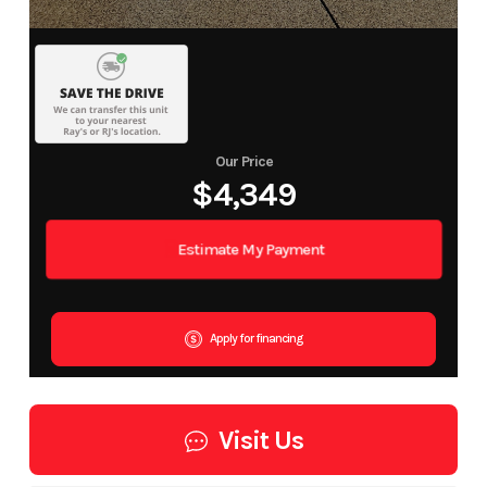
Our Price
$4,349
Estimate My Payment
Apply for financing
Visit Us