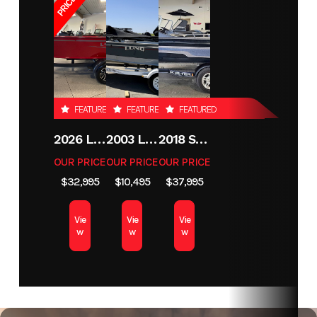
FEATURED
FEATURED
FEATURED
2026 LUND 1800 EXPLORER SIDE CONSOLE
2003 LUND 1650 EXPLORER TILLER
2018 SKEETER MX1825
OUR PRICE
OUR PRICE
OUR PRICE
$32,995
$10,495
$37,995
Vie
Vie
Vie
w
w
w