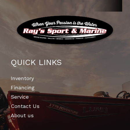
QUICK LINKS
Inventory
Financing
Service
Contact Us
About us