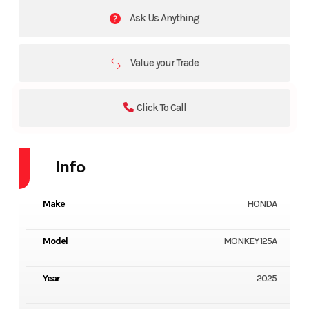
Ask Us Anything
Value your Trade
Click To Call
Info
Make
HONDA
Model
MONKEY 125A
Year
2025