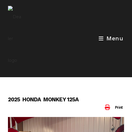
Skip
to
content
Menu
2025 HONDA MONKEY 125A
Print