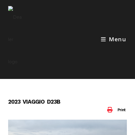
Skip
to
content
Menu
2023 VIAGGIO D23B
Print