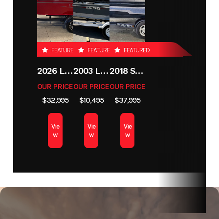
Hin
MHH16390E323
FEATURED
FEATURED
FEATURED
2026 LUND 1800 EXPLORER SIDE CONSOLE
2003 LUND 1650 EXPLORER TILLER
2018 SKEETER MX1825
OUR PRICE
OUR PRICE
OUR PRICE
$32,995
$10,495
$37,995
Vie
Vie
Vie
w
w
w