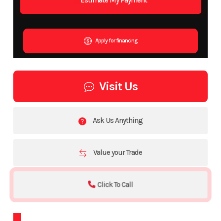
Apply for financing
Visit Us
Ask Us Anything
Value your Trade
Click To Call