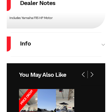
Dealer Notes
Includes Yamaha F115 HP Motor
Info
Make
VIAGGIO
Model
D23B
Year
2023
Stock
16390
You May Also Like
Number
PRICE DROP!
Condition
New
Location
Perham
MN