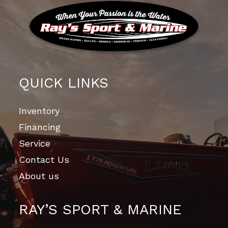
QUICK LINKS
Inventory
Financing
Service
Contact Us
About us
RAY’S SPORT & MARINE