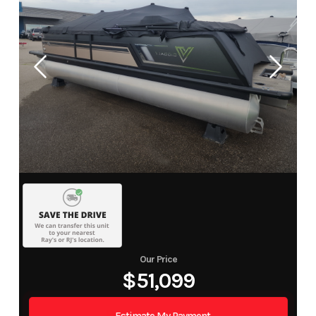
Our Price
$51,099
Estimate My Payment