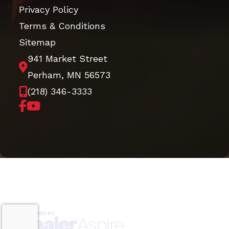
Privacy Policy
Terms & Conditions
Sitemap
941 Market Street
Perham, MN 56573
(218) 346-3333
Copyright © 2026. All Rights Reserved |
|
|