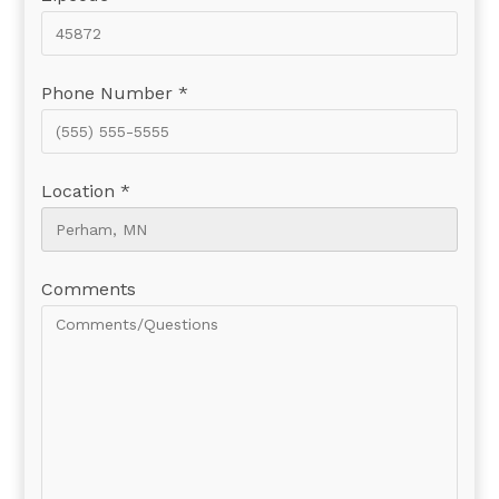
Phone Number *
Location *
Comments