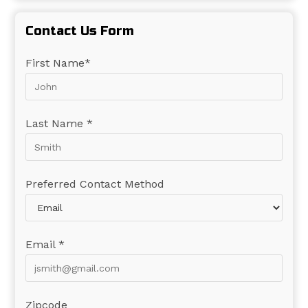
Contact Us Form
First Name*
Last Name *
Preferred Contact Method
Email *
Zipcode