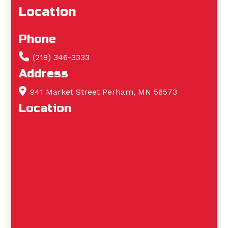
Location
Phone
(218) 346-3333
Address
941 Market Street Perham, MN 56573
Location