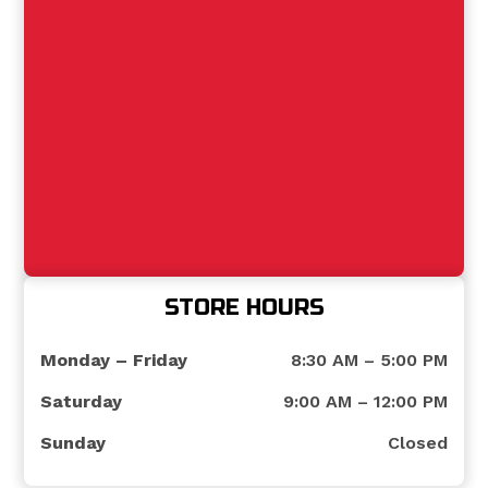
STORE HOURS
Monday – Friday
8:30 AM – 5:00 PM
Saturday
9:00 AM – 12:00 PM
Sunday
Closed