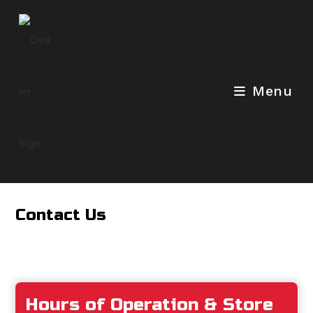
Skip
to
content
Menu
Contact Us
Hours of Operation & Store