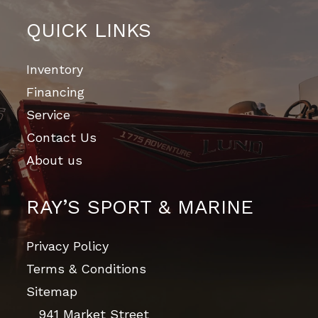
QUICK LINKS
Inventory
Financing
Service
Contact Us
About us
RAY’S SPORT & MARINE
Privacy Policy
Terms & Conditions
Sitemap
941 Market Street